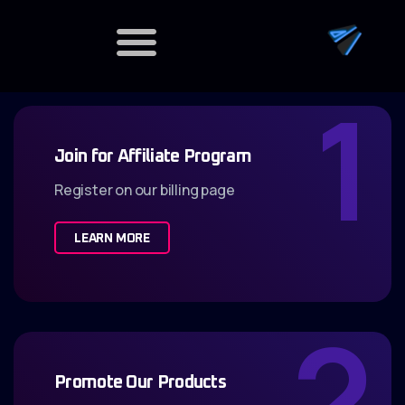
1
Dedicated Servers
Join for Affiliate Program
Register on our billing page
LEARN MORE
2
Promote Our Products