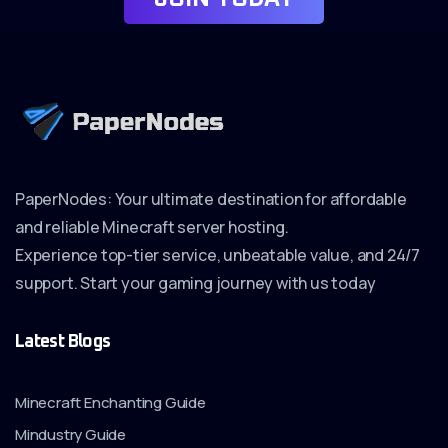
PaperNodes: Your ultimate destination for affordable
and reliable Minecraft server hosting.
Experience top-tier service, unbeatable value, and 24/7
support. Start your gaming journey with us today
Latest Blogs
Minecraft Enchanting Guide
Mindustry Guide