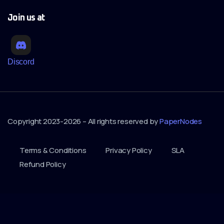
Join us at
Discord
Copyright 2023-2026 – All rights reserved by
PaperNodes
Terms & Conditions
Privacy Policy
SLA
Refund Policy