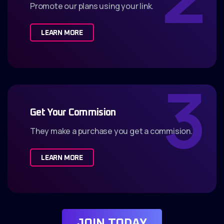
Promote our plans using your link.
LEARN MORE
3
Get Your Commision
They make a purchase you get a commision.
LEARN MORE
J
O
I
N
T
O
D
A
Y