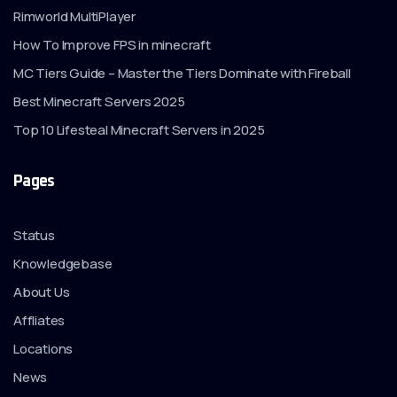
Rimworld MultiPlayer
How To Improve FPS in minecraft
MC Tiers Guide – Master the Tiers Dominate with Fireball
Best Minecraft Servers 2025
Top 10 Lifesteal Minecraft Servers in 2025
Pages
Status
Knowledgebase
About Us
Affliates
Locations
News