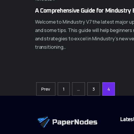
A Comprehensive Guide for Mindustry 
Welcome to Mindustry V7 the latest major upda
and some tips. This guide will help beginners
and strategies to excel in Mindustry’s new v
transitioning…
Prev
1
…
3
4
Lates