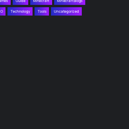
ames
Guide
Minecraft
Minecraft Blogs
EO
Technology
Tools
Uncategorized