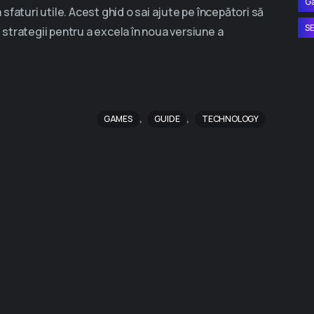
G
faturi utile. Acest ghid o sai ajute pe începători să
S
i strategii pentru a excela în noua versiune a
,
,
GAMES
GUIDE
TECHNOLOGY