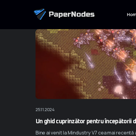
Ho
25.11.2024
Un ghid cuprinzător pentru începătorii 
Bine ai venit la Mindustry V7 cea mai recentă