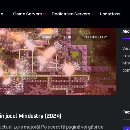
me
Game Servers
Dedicated Servers
Locations
Abo
,
,
GAMES
GUIDE
TECHNOLOGY
We 
miss
Mine
com
Tag
din jocul Mindustry (2024)
 actualizare majoră! Pe această pagină vei găsi de