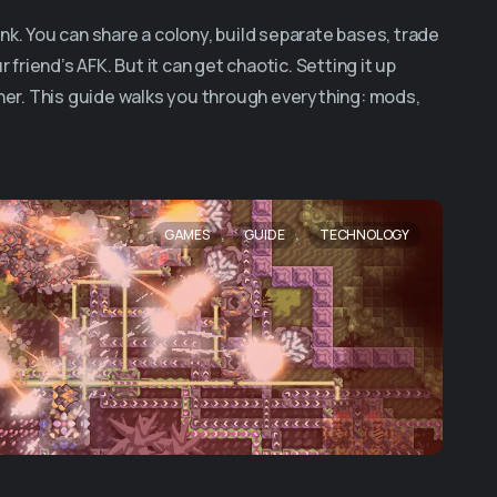
nk. You can share a colony, build separate bases, trade
 friend’s AFK. But it can get chaotic. Setting it up
er. This guide walks you through everything: mods,
,
,
GAMES
GUIDE
TECHNOLOGY