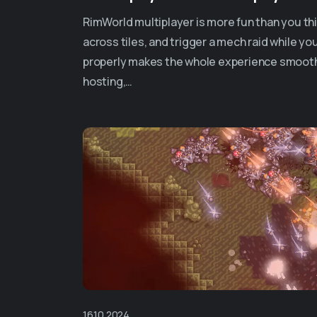
RimWorld multiplayer is more fun than you thi
across tiles, and trigger a mech raid while your
properly makes the whole experience smooth
hosting,…
16.10.2024