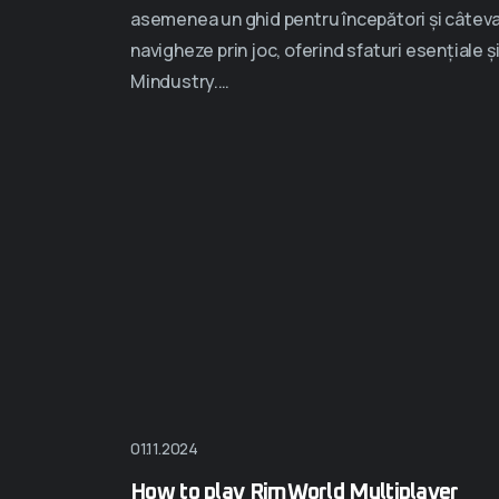
asemenea un ghid pentru începători și câteva s
navigheze prin joc, oferind sfaturi esențiale ș
Mindustry.…
01.11.2024
How to play RimWorld Multiplayer