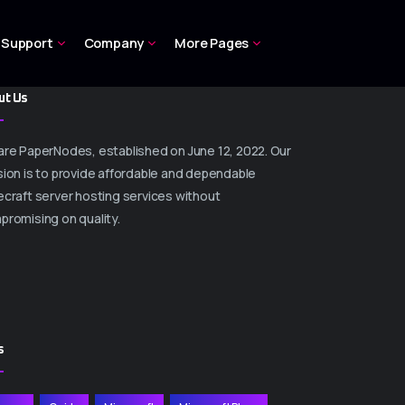
Support
Company
More Pages
ut Us
are PaperNodes, established on June 12, 2022. Our
ion is to provide affordable and dependable
craft server hosting services without
promising on quality.
s