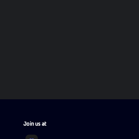
Join us at