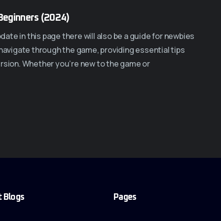
Beginners (2024)
te in this page there will also be a guide for newbies
 navigate through the game, providing essential tips
ersion. Whether you’re new to the game or
t Blogs
Pages