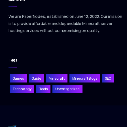
We are PaperNodes, established on June 12, 2022. Our mission
is to provide affordable and dependable Minecraft server
hosting services without compromising on quality.
Tags
Games
Guide
Minecraft
Minecraft Blogs
SEO
Technology
Tools
Uncategorized