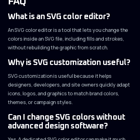
FAQ
What is an SVG color editor?
An SVG color editor is a tool that lets you change the
colors inside an SVG file, including fills and strokes,
without rebuilding the graphic from scratch.
Why is SVG customization useful?
SVG customization is useful because it helps
designers, developers, and site owners quickly adapt
icons, logos, and graphics to match brand colors,
themes, or campaign styles.
Can I change SVG colors without
advanced design software?
Yes. A dedicated SVG color editor can make it much