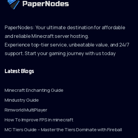
PaperNodes: Your ultimate destination for affordable
and reliable Minecraft server hosting.
Experience top-tier service, unbeatable value, and 24/7
support. Start your gaming journey with us today
Latest Blogs
Minecraft Enchanting Guide
Mindustry Guide
Rimworld MultiPlayer
How To Improve FPS in minecraft
MC Tiers Guide – Master the Tiers Dominate with Fireball