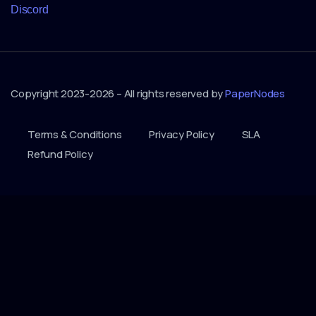
Discord
Copyright 2023-2026 – All rights reserved by
PaperNodes
Terms & Conditions
Privacy Policy
SLA
Refund Policy