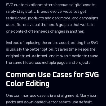
SVG customization matters because digital assets
rarely stay static. Brands evolve, websites get
redesigned, products add dark mode, and campaigns
use different visual themes. A graphic that works in
one context often needs changes in another.
Instead of replacing the entire asset, editing the SVG
is usually the better option. It saves time, keeps the
original structure intact, and makes it easier to reuse
the same file across multiple pages and projects.
Common Use Cases for SVG
Color Editing
One common use case is brand alignment. Many icon
packs and downloaded vector assets use default