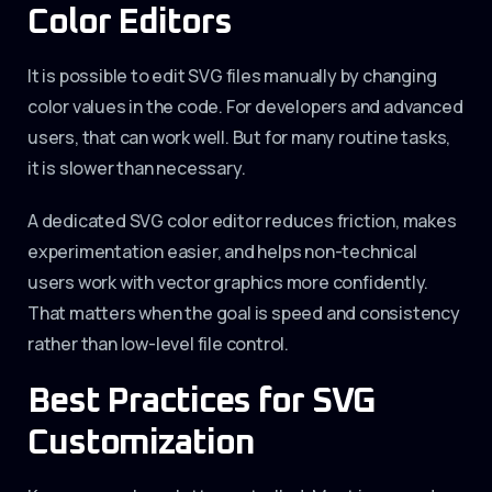
Color Editors
It is possible to edit SVG files manually by changing
color values in the code. For developers and advanced
users, that can work well. But for many routine tasks,
it is slower than necessary.
A dedicated SVG color editor reduces friction, makes
experimentation easier, and helps non-technical
users work with vector graphics more confidently.
That matters when the goal is speed and consistency
rather than low-level file control.
Best Practices for SVG
Customization