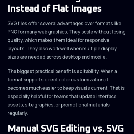
Instead of Flat Images
SVG files offer several advantages over formats like
PNG for many web graphics. They scale without losing
quality, which makes them ideal for responsive
layouts. They also work well when multiple display
sizes are needed across desktop and mobile.
The biggest practical benefit is editability. When a
format supports direct color customization, it
becomes much easier to keep visuals current. That is
especially helpful for teams that update interface
assets, site graphics, or promotional materials
regularly.
Manual SVG Editing vs. SVG