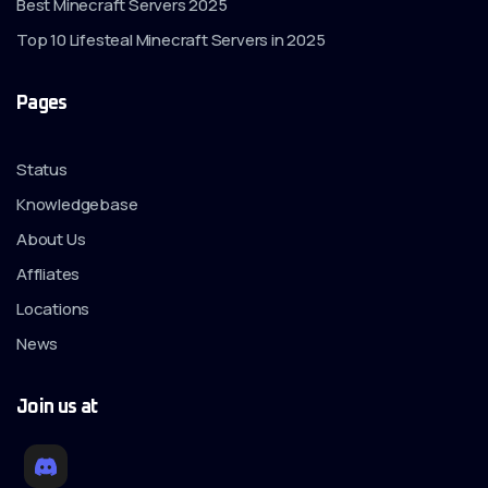
Best Minecraft Servers 2025
Top 10 Lifesteal Minecraft Servers in 2025
Pages
Status
Knowledgebase
About Us
Affliates
Locations
News
Join us at