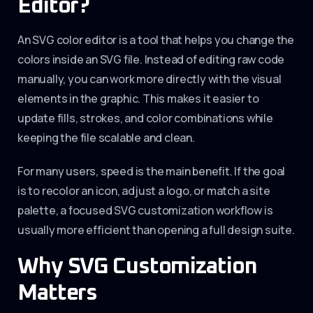
Editor?
An SVG color editor is a tool that helps you change the
colors inside an SVG file. Instead of editing raw code
manually, you can work more directly with the visual
elements in the graphic. This makes it easier to
update fills, strokes, and color combinations while
keeping the file scalable and clean.
For many users, speed is the main benefit. If the goal
is to recolor an icon, adjust a logo, or match a site
palette, a focused SVG customization workflow is
usually more efficient than opening a full design suite.
Why SVG Customization
Matters