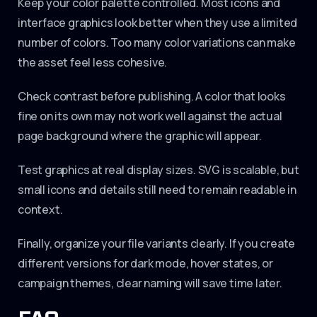
Keep your color palette controlled. Most icons and
interface graphics look better when they use a limited
number of colors. Too many color variations can make
the asset feel less cohesive.
Check contrast before publishing. A color that looks
fine on its own may not work well against the actual
page background where the graphic will appear.
Test graphics at real display sizes. SVG is scalable, but
small icons and details still need to remain readable in
context.
Finally, organize your file variants clearly. If you create
different versions for dark mode, hover states, or
campaign themes, clear naming will save time later.