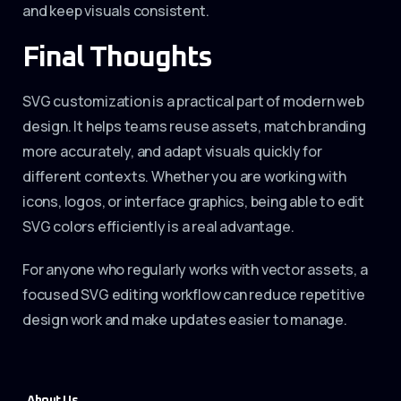
and keep visuals consistent.
Final Thoughts
SVG customization is a practical part of modern web
design. It helps teams reuse assets, match branding
more accurately, and adapt visuals quickly for
different contexts. Whether you are working with
icons, logos, or interface graphics, being able to edit
SVG colors efficiently is a real advantage.
For anyone who regularly works with vector assets, a
focused SVG editing workflow can reduce repetitive
design work and make updates easier to manage.
About Us