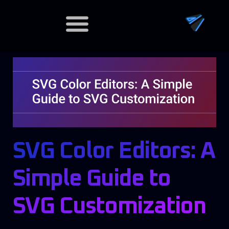
Dedicated Servers
SVG Color Editors: A
Simple Guide to
SVG Customization