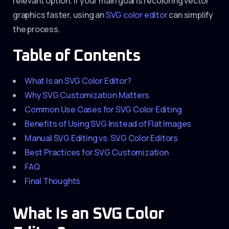
relevant option. If your main goal is recoloring vector
graphics faster, using an
SVG color editor
can simplify
the process.
Table of Contents
What Is an SVG Color Editor?
Why SVG Customization Matters
Common Use Cases for SVG Color Editing
Benefits of Using SVG Instead of Flat Images
Manual SVG Editing vs. SVG Color Editors
Best Practices for SVG Customization
FAQ
Final Thoughts
What Is an SVG Color