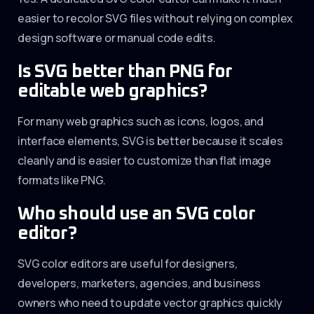
easier to recolor SVG files without relying on complex
design software or manual code edits.
Is SVG better than PNG for
editable web graphics?
For many web graphics such as icons, logos, and
interface elements, SVG is better because it scales
cleanly and is easier to customize than flat image
formats like PNG.
Who should use an SVG color
editor?
SVG color editors are useful for designers,
developers, marketers, agencies, and business
owners who need to update vector graphics quickly