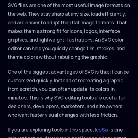
SVG files are one of the most useful image formats on
the web. They stay sharp at any size, load efficiently,
and are easier to adapt than flat image formats. That
makes them a strong fit for icons, logos, interface
graphics, and lightweight illustrations. An SVG color
editor can help you quickly change fills, strokes, and
theme colors without rebuilding the graphic.
One of the biggest advantages of SVG is that it can be
customized quickly. Instead of recreating a graphic
from scratch, you can often update its colors in
minutes. This is why SVG editing tools are useful for
designers, developers, marketers, and site owners
who want faster visual changes with less friction.
If you are exploring tools in this space,
IcoSix
is one