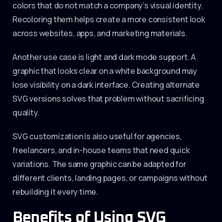
colors that do not match a company’s visual identity.
Recoloring them helps create a more consistent look
across websites, apps, and marketing materials.
Another use case is light and dark mode support. A
graphic that looks clear on a white background may
lose visibility on a dark interface. Creating alternate
SVG versions solves that problem without sacrificing
quality.
SVG customization is also useful for agencies,
freelancers, and in-house teams that need quick
variations. The same graphic can be adapted for
different clients, landing pages, or campaigns without
rebuilding it every time.
Benefits of Using SVG