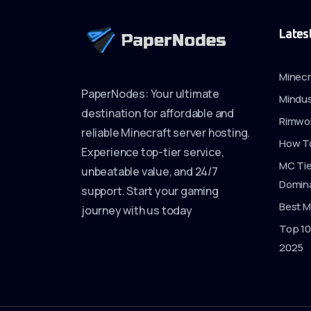
Lates
Minecr
PaperNodes: Your ultimate
Mindus
destination for affordable and
Rimwor
reliable Minecraft server hosting.
How To
Experience top-tier service,
MC Tie
unbeatable value, and 24/7
Domina
support. Start your gaming
Best M
journey with us today
Top 10
2025