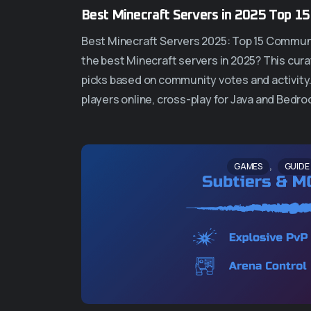
Best Minecraft Servers in 2025 Top 1
Best Minecraft Servers 2025: Top 15 Commun
the best Minecraft servers in 2025? This curat
picks based on community votes and activity
players online, cross-play for Java and Bedro
,
GAMES
GUIDE