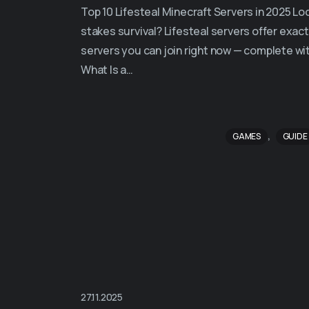
Top 10 Lifesteal Minecraft Servers in 2025 Lo
stakes survival? Lifesteal servers offer exact
servers you can join right now — complete wi
What Is a…
,
GAMES
GUIDE
27.11.2025