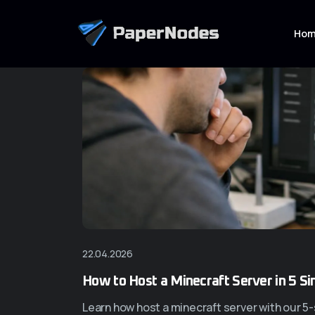
Ho
22.04.2026
How to Host a Minecraft Server in 5 S
Learn how host a minecraft server with our 5