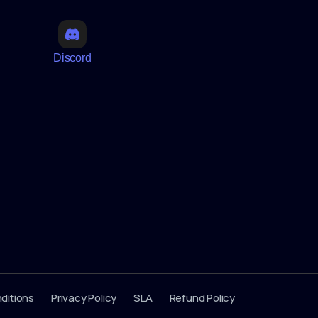
Discord
ditions
Privacy Policy
SLA
Refund Policy