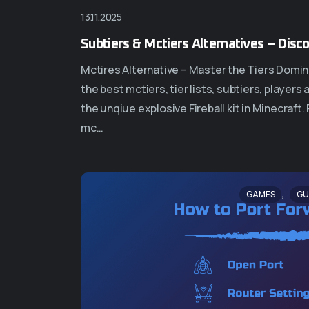
13.11.2025
Subtiers & Mctiers Alternatives – Disc
Mctires Alternative – Master the Tiers Domina
the best mctiers, tier lists, subtiers, player
the unqiue explosive Fireball kit in Minecraft
mc…
,
GAMES
GU