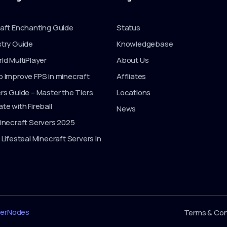
aft Enchanting Guide
Status
try Guide
Knowledgebase
ld MultiPlayer
About Us
 Improve FPS in minecraft
Affliates
rs Guide – Master the Tiers
Locations
te with Fireball
News
inecraft Servers 2025
 Lifesteal Minecraft Servers in
erNodes
Terms & Con