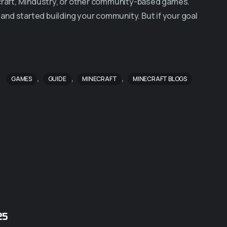
ecraft, Mindustry, or other community-based games.
, and started building your community. But if your goal
,
,
,
GAMES
GUIDE
MINECRAFT
MINECRAFT BLOGS
25