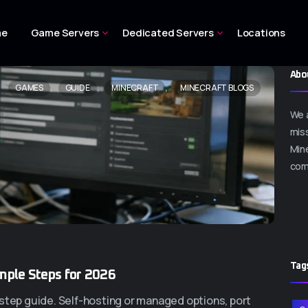
me
Game Servers
Dedicated Servers
Locations
Abo
,
,
,
GAMES
GUIDE
MINECRAFT
MINECRAFT BLOGS
We 
miss
Mine
com
Tag
imple Steps for 2026
-step guide. Self-hosting or managed options, port