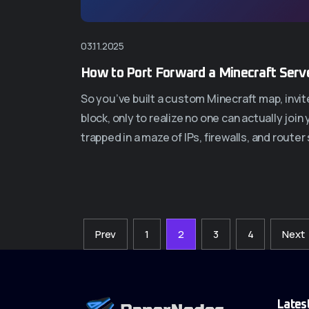
03.11.2025
How to Port Forward a Minecraft Serve
So you’ve built a custom Minecraft map, invit
block, only to realize no one can actually jo
trapped in a maze of IPs, firewalls, and router
Prev
1
2
3
4
Next
Lates