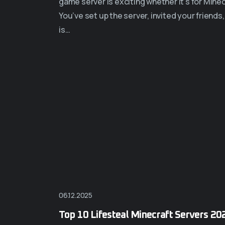
game server is exciting whether it’s for Min
You’ve set up the server, invited your friends
is…
06.12.2025
Top 10 Lifesteal Minecraft Servers 20