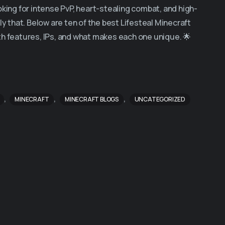
oking for intense PvP, heart-stealing combat, and high-
ly that. Below are ten of the best Lifesteal Minecraft
th features, IPs, and what makes each one unique. 🌟
,
,
,
MINECRAFT
MINECRAFT BLOGS
UNCATEGORIZED