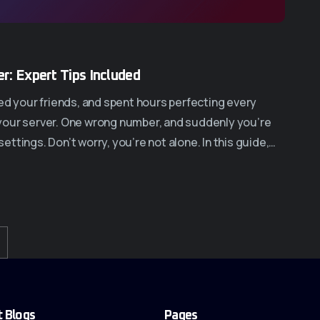
r: Expert Tips Included
ed your friends, and spent hours perfecting every
in your server. One wrong number, and suddenly you’re
 settings. Don’t worry, you’re not alone. In this guide,…
t Blogs
Pages