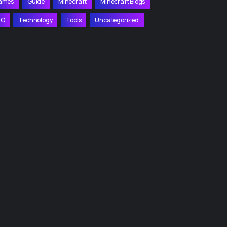
ames
Guide
Minecraft
Minecraft Blogs
EO
Technology
Tools
Uncategorized