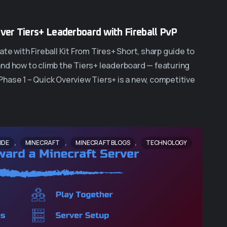
over Tiers+ Leaderboard with Fireball PvP
te with Fireball Kit From Tires+ Short, sharp guide to
s and how to climb the Tiers+ leaderboard — featuring
. Phase 1 – Quick Overview Tiers+ is a new, competitive
,
,
,
IDE
MINECRAFT
MINECRAFT BLOGS
TECHNOLOGY