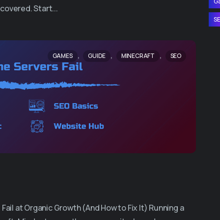
G
covered. Start...
S
,
,
,
GAMES
GUIDE
MINECRAFT
SEO
il at Organic Growth (And How to Fix It) Running a