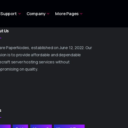
Support
Company
More Pages
ut Us
are PaperNodes, established on June 12, 2022. Our
ion is to provide affordable and dependable
craft server hosting services without
promising on quality.
s