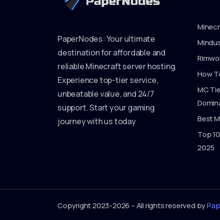
Minecr
PaperNodes: Your ultimate
Mindus
destination for affordable and
Rimwor
reliable Minecraft server hosting.
How To
Experience top-tier service,
MC Tie
unbeatable value, and 24/7
Domina
support. Start your gaming
Best M
journey with us today
Top 10
2025
Copyright 2023-2026 – All rights reserved by
Pap