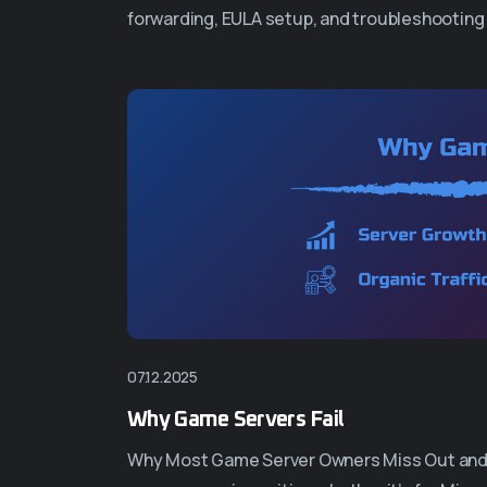
forwarding, EULA setup, and troubleshooting 
07.12.2025
Why Game Servers Fail
Why Most Game Server Owners Miss Out and Fa