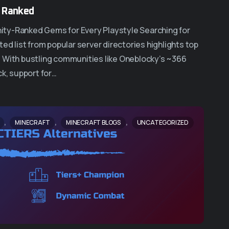
5 Ranked
ity-Ranked Gems for Every Playstyle Searching for
ed list from popular server directories highlights top
. With bustling communities like Oneblocky’s ~366
ck, support for…
,
,
,
MINECRAFT
MINECRAFT BLOGS
UNCATEGORIZED